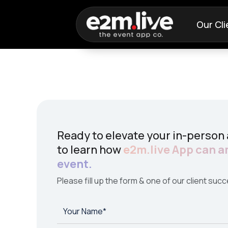
Our Cli
Ready to elevate your in-person
to learn how
e2m.live App can a
event.
Please fill up the form & one of our client succ