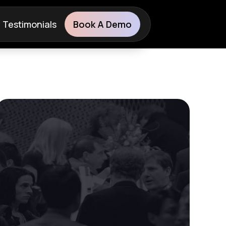
Testimonials
Book A Demo