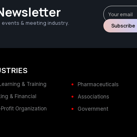
Newsletter
e events & meeting industry.
USTRIES
Learning & Training
Pharmaceuticals
ing & Financial
Associations
Profit Organization
Government