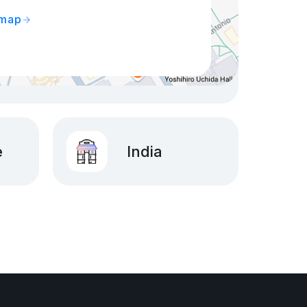
 map
e
India