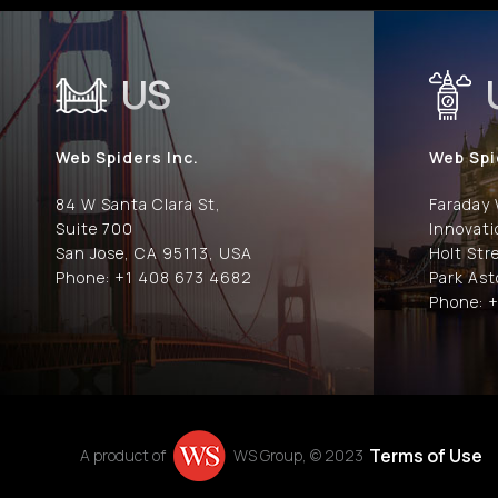
US
Web Spiders Inc.
Web Spi
84 W Santa Clara St,
Faraday
Suite 700
Innovat
San Jose, CA 95113, USA
Holt Str
Phone: +1 408 673 4682
Park Ast
Phone: +
Terms of Use
A product of
WS Group, © 2023