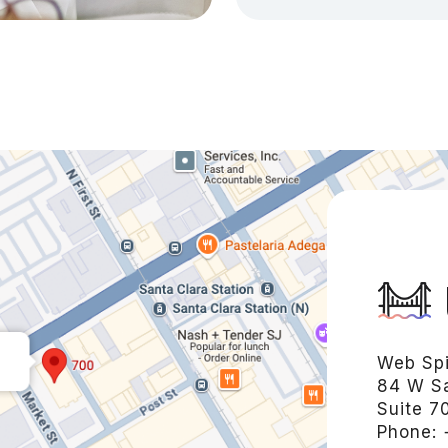
Web Spi
84 W Sa
Suite 7
Phone: 