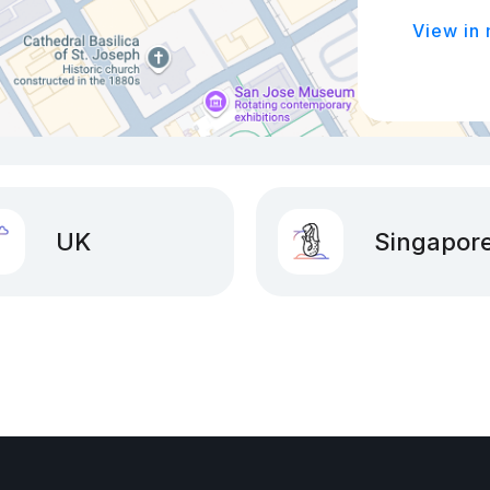
View in
UK
Singapor