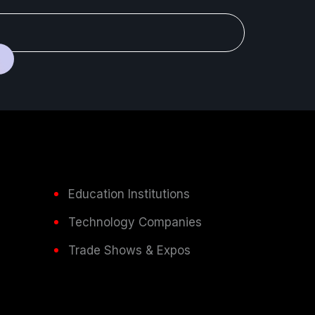
Education Institutions
Technology Companies
Trade Shows & Expos