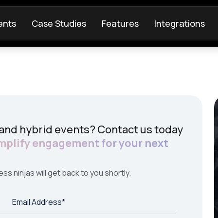
ents
Case Studies
Features
Integrations
 and hybrid events? Contact us today
mplify engagement for your next
ess ninjas will get back to you shortly.