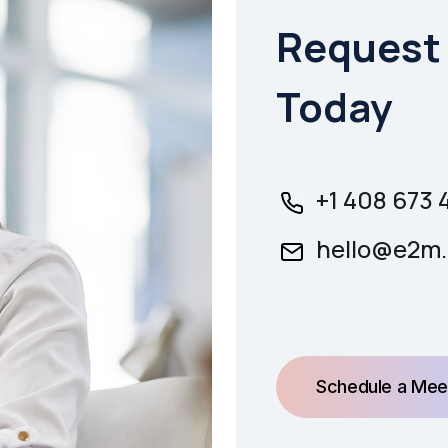
Request 
Today
+1 408 673 
hello@e2m.
Schedule a Mee