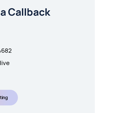
a Callback
4682
live
ting