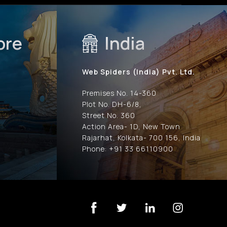
ore
India
Web Spiders (India) Pvt. Ltd.
Premises No. 14-360
Plot No. DH-6/8,
Street No. 360
Action Area- 1D, New Town
Rajarhat, Kolkata- 700 156, India
Phone: +91 33 66110900