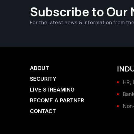
Subscribe to Our 
For the latest news & information from th
IND
ABOUT
SECURITY
HR, 
LIVE STREAMING
Bank
BECOME A PARTNER
Non-
CONTACT