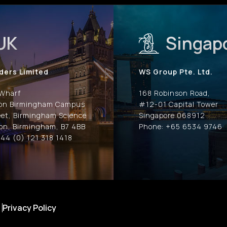
UK
Singap
ders Limited
WS Group Pte. Ltd.
 Wharf
168 Robinson Road,
ion Birmingham Campus
#12-01 Capital Tower
eet, Birmingham Science
Singapore 068912
on, Birmingham, B7 4BB
Phone: +65 6534 9746
44 (0) 121 318 1418
Privacy Policy