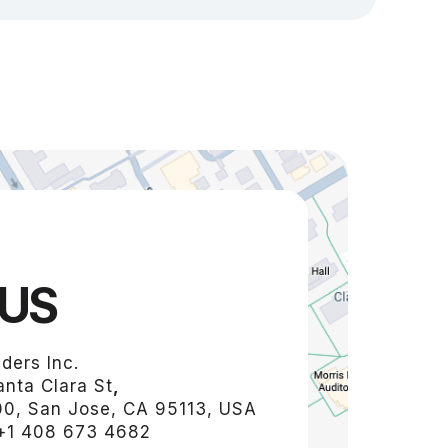
US
ders Inc.
nta Clara St
,
00, San Jose, CA 95113, USA
+1 408 673 4682