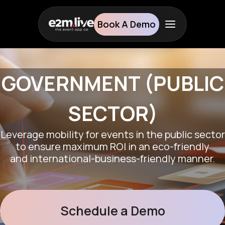
Book A Demo
GOVERNMENT (PUBLIC
SECTOR)
Leverage mobility for events in the public sector
to ensure maximum ROI in an eco-friendly
and international-business-friendly manner.
Schedule a Demo