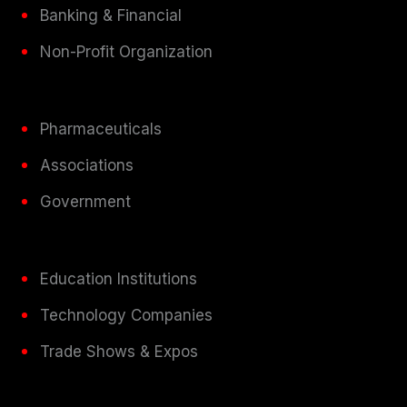
Banking & Financial
Non-Profit Organization
Pharmaceuticals
Associations
Government
Education Institutions
Technology Companies
Trade Shows & Expos