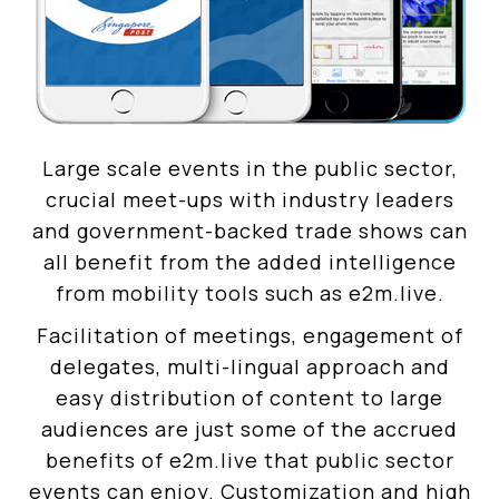
Large scale events in the public sector,
crucial meet-ups with industry leaders
and government-backed trade shows can
all benefit from the added intelligence
from mobility tools such as e2m.live.
Facilitation of meetings, engagement of
delegates, multi-lingual approach and
easy distribution of content to large
audiences are just some of the accrued
benefits of e2m.live that public sector
events can enjoy. Customization and high