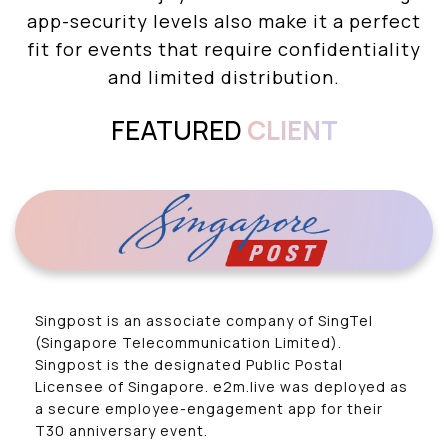
app-security levels also make it a perfect
fit for events that require confidentiality
and limited distribution.
FEATURED
CLIENT
Singpost is an associate company of SingTel
(Singapore Telecommunication Limited).
Singpost is the designated Public Postal
Licensee of Singapore. e2m.live was deployed as
a secure employee-engagement app for their
T30 anniversary event.