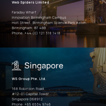
Web Spiders Limited
Faraday Wharf
Innovation Birmingham Campus
Holt Street, Birmingham Science Park Aston,
Birmingham, B7 4BB
Phone: +44 (0) 121 318 1418
Singapore
WS Group Pte. Ltd.
168 Robinson Road,
#12-01 Capital Tower
Singapore 068912
Phone: +65 6534 9746