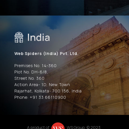
India
Web Spiders (India) Pvt. Ltd.
Premises No. 14-360
Plot No. DH-6/8,
Street No. 360
Action Area- 1D, New Town
Rajarhat, Kolkata- 700 156, India
Phone: +91 33 66110900
A product of
WS Group, © 2023