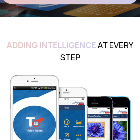
ADDING INTELLIGENCE
AT EVERY
STEP