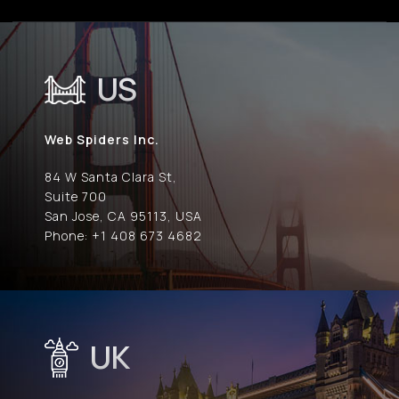
US
Web Spiders Inc.
84 W Santa Clara St,
Suite 700
San Jose, CA 95113, USA
Phone: +1 408 673 4682
UK