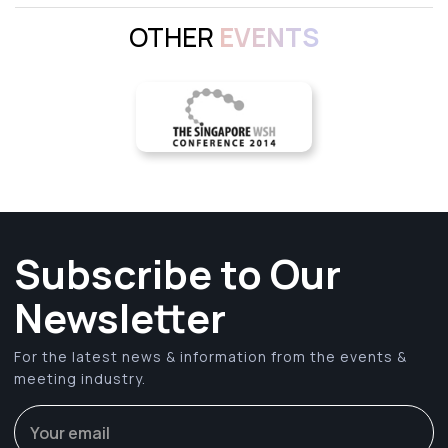
OTHER
EVENTS
Subscribe to Our
Newsletter
For the latest news & information from the events &
meeting industry.