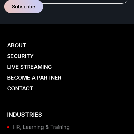
ABOUT
SECURITY
LIVE STREAMING
BECOME A PARTNER
CONTACT
INDUSTRIES
HR, Learning & Training