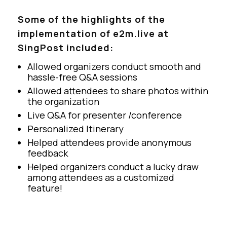
Some of the highlights of the
implementation of e2m.live at
SingPost included:
Allowed organizers conduct smooth and
hassle-free Q&A sessions
Allowed attendees to share photos within
the organization
Live Q&A for presenter /conference
Personalized Itinerary
Helped attendees provide anonymous
feedback
Helped organizers conduct a lucky draw
among attendees as a customized
feature!