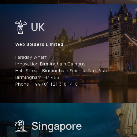
UK
Web Spiders Limited
Faraday Wharf
Innovation Birmingham Campus
Holt Street, Birmingham Science Park Aston,
Birmingham, B7 4BB
Phone: +44 (0) 121 318 1418
Singapore