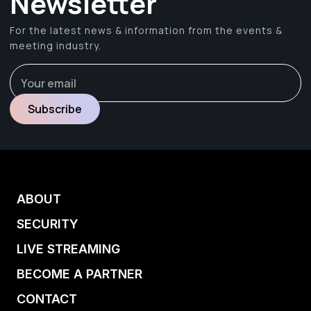
Newsletter
For the latest news & information from the events &
meeting industry.
ABOUT
SECURITY
LIVE STREAMING
BECOME A PARTNER
CONTACT