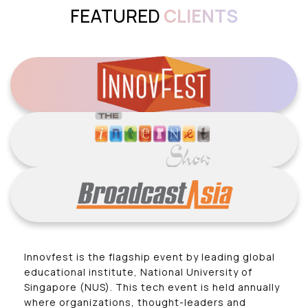
FEATURED
CLIENTS
Innovfest is the flagship event by leading global
educational institute, National University of
Singapore (NUS). This tech event is held annually
where organizations, thought-leaders and