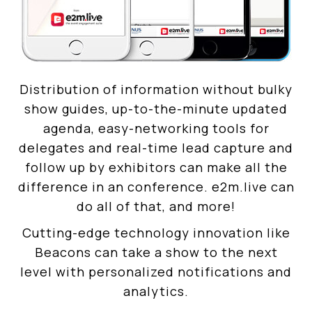
Distribution of information without bulky
show guides, up-to-the-minute updated
agenda, easy-networking tools for
delegates and real-time lead capture and
follow up by exhibitors can make all the
difference in an conference. e2m.live can
do all of that, and more!
Cutting-edge technology innovation like
Beacons can take a show to the next
level with personalized notifications and
analytics.