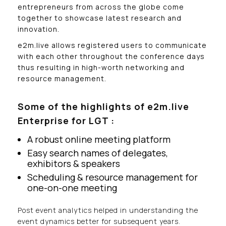
entrepreneurs from across the globe come
together to showcase latest research and
innovation.
e2m.live allows registered users to communicate
with each other throughout the conference days
thus resulting in high-worth networking and
resource management.
Some of the highlights of e2m.live
Enterprise for LGT :
A robust online meeting platform
Easy search names of delegates,
exhibitors & speakers
Scheduling & resource management for
one-on-one meeting
Post event analytics helped in understanding the
event dynamics better for subsequent years.