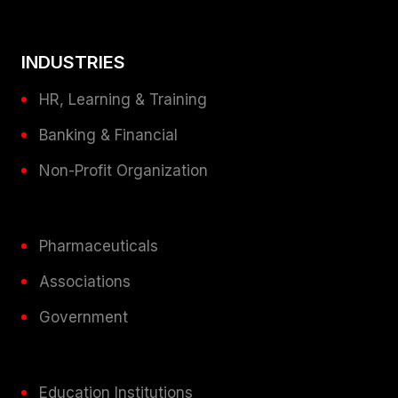
INDUSTRIES
HR, Learning & Training
Banking & Financial
Non-Profit Organization
Pharmaceuticals
Associations
Government
Education Institutions