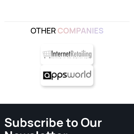
OTHER
COMPANIES
Subscribe to Our