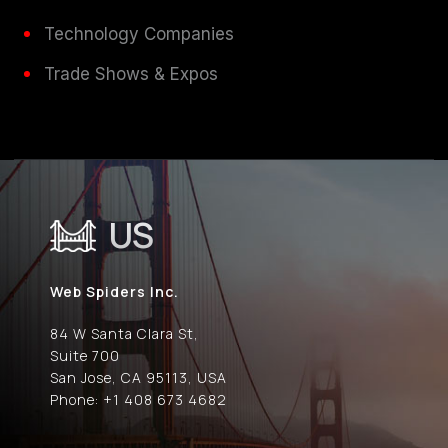
Technology Companies
Trade Shows & Expos
US
Web Spiders Inc.
84 W Santa Clara St,
Suite 700
San Jose, CA 95113, USA
Phone: +1 408 673 4682