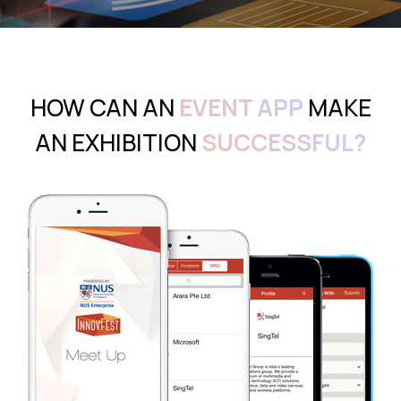
HOW CAN AN
EVENT APP
MAKE
AN EXHIBITION
SUCCESSFUL?