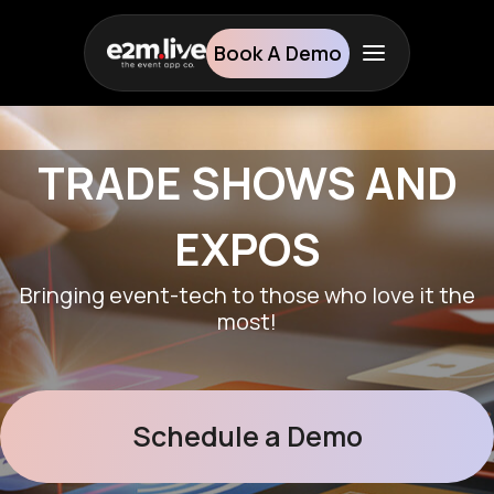
Book A Demo
TRADE
SHOWS AND
EXPOS
Bringing event-tech to those who love it the
most!
Schedule a Demo