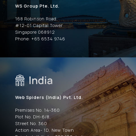
WS Group Pte. Ltd.
168 Robinson Road,
#12-01 Capital Tower
Singapore 068912
Phone: +65 6534 9746
India
Web Spiders (India) Pvt. Ltd.
Premises No. 14-360
Plot No. DH-6/8,
Street No. 360
Action Area- 1D, New Town